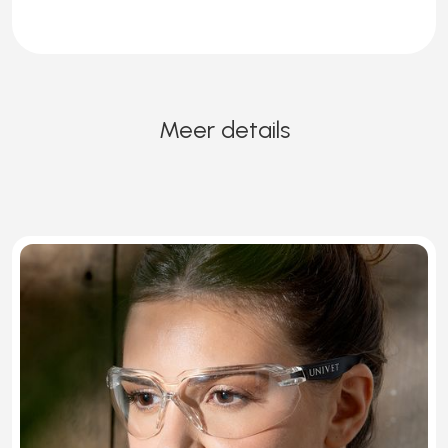
Meer details