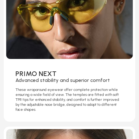
PRIMO NEXT
Advanced stability and superior comfort
These wraparound eyewear offer complete protection while
ensuring a wide field of view. The temples are fitted with soft
TPR tips for enhanced stability, and comfort is further improved
by the adjustable nose bridge, designed to adapt to different
face shapes.