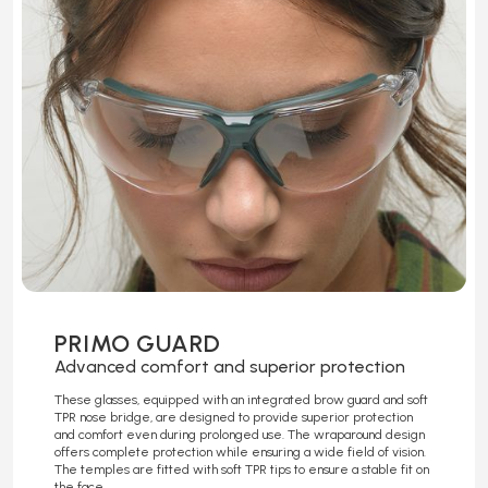
PRIMO GUARD
Advanced comfort and superior protection
These glasses, equipped with an integrated brow guard and soft
TPR nose bridge, are designed to provide superior protection
and comfort even during prolonged use. The wraparound design
offers complete protection while ensuring a wide field of vision.
The temples are fitted with soft TPR tips to ensure a stable fit on
the face.