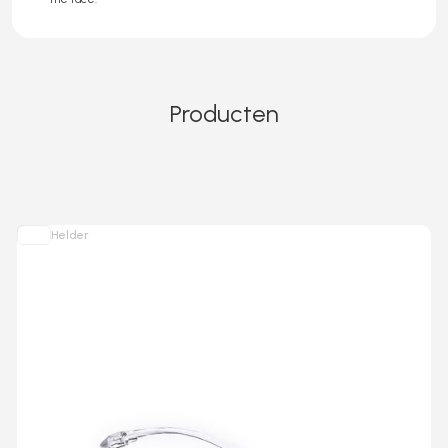
Producten
Helder