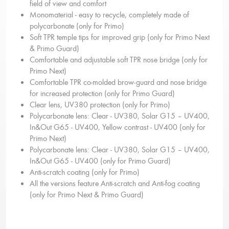
field of view and comfort
Monomaterial - easy to recycle, completely made of
polycarbonate (only for Primo)
Soft TPR temple tips for improved grip (only for Primo Next
& Primo Guard)
Comfortable and adjustable soft TPR nose bridge (only for
Primo Next)
Comfortable TPR co-molded brow-guard and nose bridge
for increased protection (only for Primo Guard)
Clear lens, UV380 protection (only for Primo)
Polycarbonate lens: Clear - UV380, Solar G15 – UV400,
In&Out G65 - UV400, Yellow contrast - UV400 (only for
Primo Next)
Polycarbonate lens: Clear - UV380, Solar G15 – UV400,
In&Out G65 - UV400 (only for Primo Guard)
Anti-scratch coating (only for Primo)
All the versions feature Anti-scratch and Anti-fog coating
(only for Primo Next & Primo Guard)