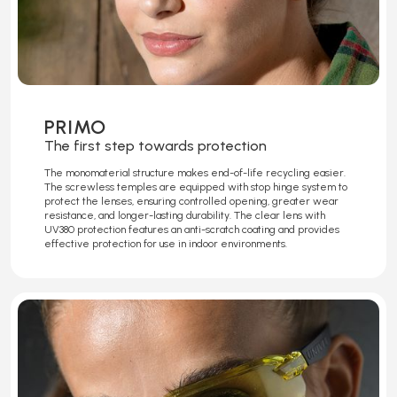
PRIMO
The first step towards protection
The monomaterial structure makes end-of-life recycling easier.
The screwless temples are equipped with stop hinge system to
protect the lenses, ensuring controlled opening, greater wear
resistance, and longer-lasting durability. The clear lens with
UV380 protection features an anti-scratch coating and provides
effective protection for use in indoor environments.