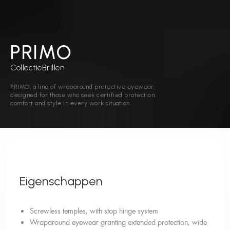
PRIMO
Collectie
Brillen
PRIMO, a line of wraparound protective eyewear,
designed for those who seek certified protection,
comfort and style in every work situation.
Eigenschappen
Screwless temples, with stop hinge system
Wraparound eyewear granting extended protection, wide